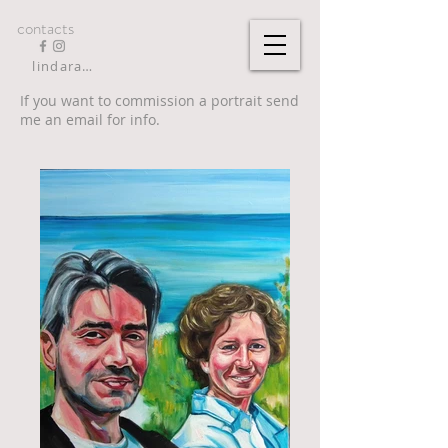
contacts
lindarandazzo9@gmail.com
If you want to commission a portrait send
me an email for info.