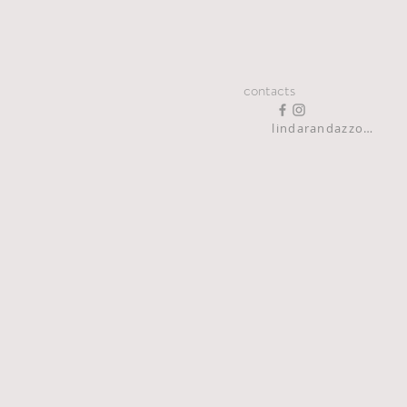
contacts
lindarandazzo9@gmail.com