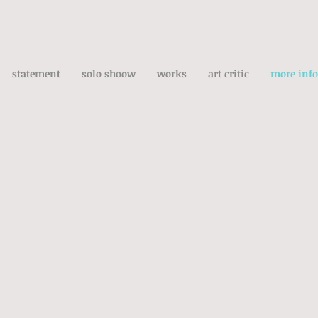
statement
solo shoow
works
art critic
more info