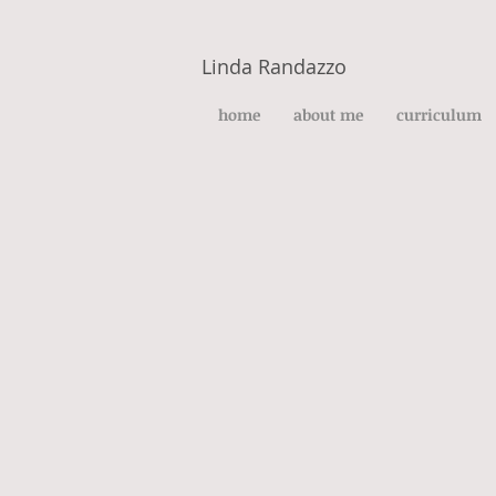
Linda Randazzo
home
about me
curriculum