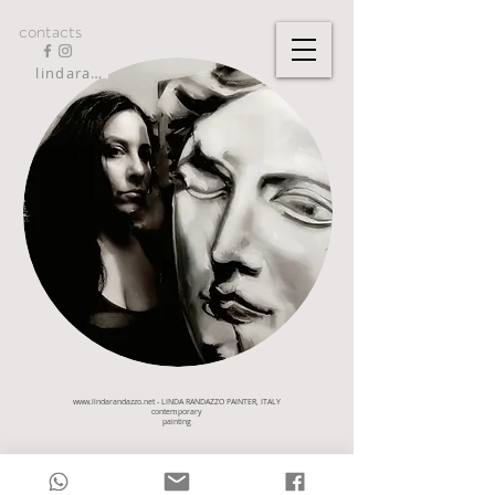
contacts
lindarandazzo9@gmail.com
www.lindarandazzo.net
- LINDA RANDAZZO PAINTER, ITALY
contemporary
painting